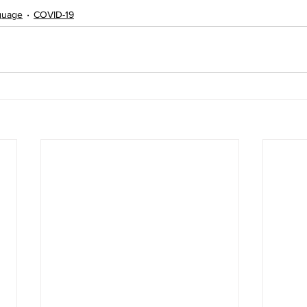
nguage
COVID-19