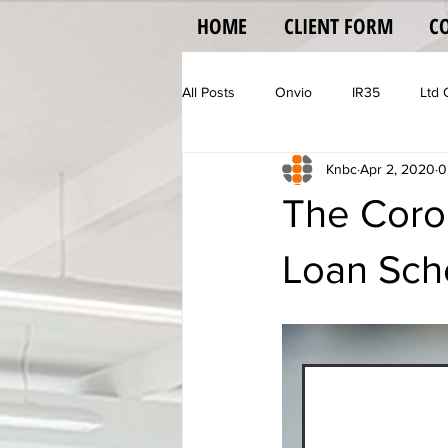
HOME
CLIENT FORM
C
All Posts
Onvio
IR35
Ltd
Knbc
Apr 2, 2020
0
Vehicle Operator Licence
Vat
The Coron
Loan Sch