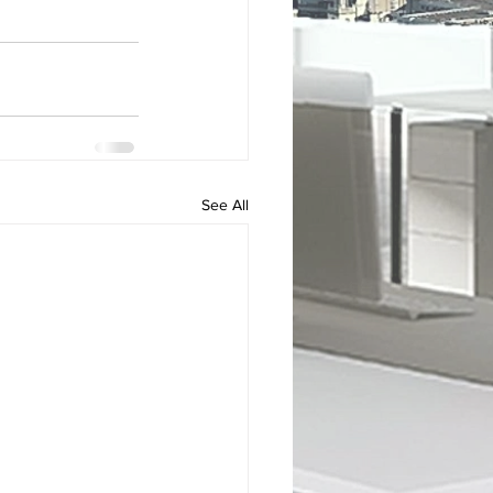
See All