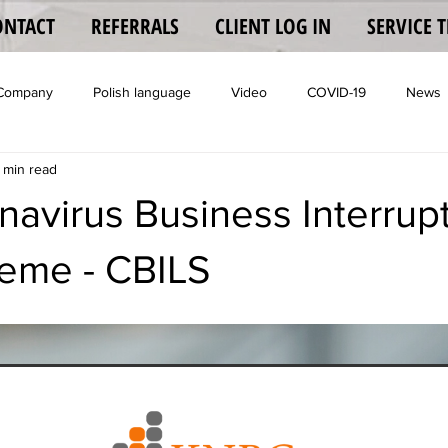
ONTACT
REFERRALS
CLIENT LOG IN
SERVICE 
 Company
Polish language
Video
COVID-19
News
 min read
Coronavisrus
avirus Business Interrup
eme - CBILS