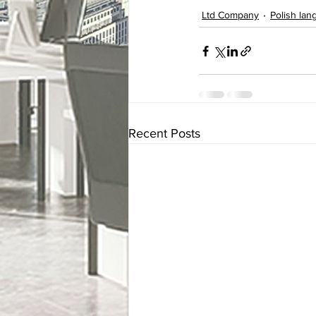
Ltd Company
Polish la
Recent Posts