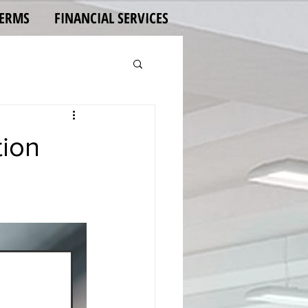
TERMS
FINANCIAL SERVICES
tion