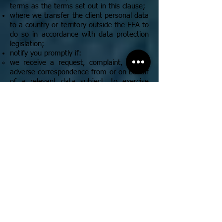
terms as the terms set out in this clause;
where we transfer the client personal data
to a country or territory outside the EEA to
do so in accordance with data protection
legislation;
notify you promptly if:
we receive a request, complaint, or any
adverse correspondence from or on behalf
of a relevant data subject, to exercise
their data subject rights under the data
protection legislation or in respect of the
client personal data;
or
we are served with an information or
assessment notice, or receive any other
material communication in respect of our
processing of the client personal data
from a supervisory body (for example, the
Information Commissioner’s Office);
notify you, without undue delay, in the
event that we reasonably believe that
there has been a personal data breach in
respect of the client personal data;
at your cost and upon receipt of your prior