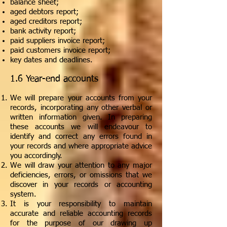
balance sheet;
aged debtors report;
aged creditors report;
bank activity report;
paid suppliers invoice report;
paid customers invoice report;
key dates and deadlines.
1.6 Year-end accounts
We will prepare your accounts from your
records, incorporating any other verbal or
written information given. In preparing
these accounts we will endeavour to
identify and correct any errors found in
your records and where appropriate advice
you accordingly.
We will draw your attention to any major
deficiencies, errors, or omissions that we
discover in your records or accounting
system.
It is your responsibility to maintain
accurate and reliable accounting records
for the purpose of our drawing up