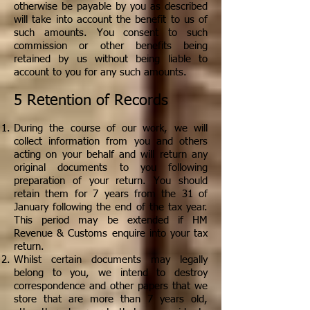
otherwise be payable by you as described
will take into account the benefit to us of
such amounts. You consent to such
commission or other benefits being
retained by us without being liable to
account to you for any such amounts.
5 Retention of Records
During the course of our work, we will
collect information from you and others
acting on your behalf and will return any
original documents to you following
preparation of your return. You should
retain them for 7 years from the 31 of
January following the end of the tax year.
This period may be extended if HM
Revenue & Customs enquire into your tax
return.
Whilst certain documents may legally
belong to you, we intend to destroy
correspondence and other papers that we
store that are more than 7 years old,