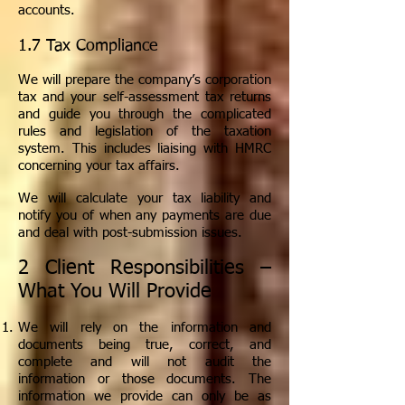
accounts.
1.7 Tax Compliance
We will prepare the company’s corporation
tax and your self-assessment tax returns
and guide you through the complicated
rules and legislation of the taxation
system. This includes liaising with HMRC
concerning your tax affairs.
We will calculate your tax liability and
notify you of when any payments are due
and deal with post-submission issues.
2 Client Responsibilities –
What You Will Provide
We will rely on the information and
documents being true, correct, and
complete and will not audit the
information or those documents. The
information we provide can only be as