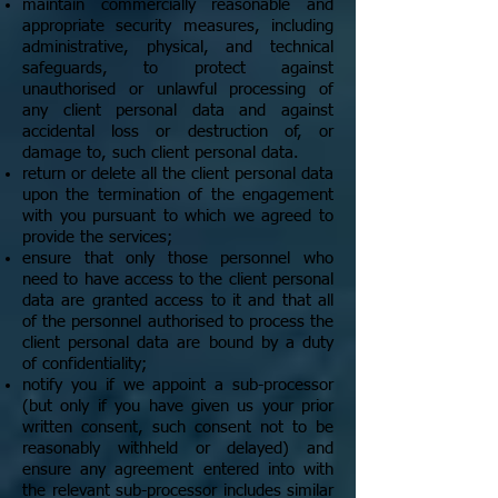
maintain commercially reasonable and
appropriate security measures, including
administrative, physical, and technical
safeguards, to protect against
unauthorised or unlawful processing of
any client personal data and against
accidental loss or destruction of, or
damage to, such client personal data.
return or delete all the client personal data
upon the termination of the engagement
with you pursuant to which we agreed to
provide the services;
ensure that only those personnel who
need to have access to the client personal
data are granted access to it and that all
of the personnel authorised to process the
client personal data are bound by a duty
of confidentiality;
notify you if we appoint a sub-processor
(but only if you have given us your prior
written consent, such consent not to be
reasonably withheld or delayed) and
ensure any agreement entered into with
the relevant sub-processor includes similar