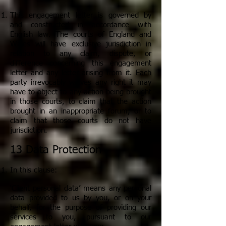
This engagement letter is governed by
and constructed in accordance with
English law. The courts of England and
Wales will have exclusive jurisdiction in
relation to any claim, dispute, or
difference concerning this engagement
letter and any letter arising from it. Each
party irrevocably waives any right it may
have to object to any action being brought
in those courts, to claim that the action
brought in an inappropriate forum, or to
claim that those courts do not have
jurisdiction.
13 Data Protection
In this clause:
‘Client personal data’ means any personal
data provided to us by you, or on your
behalf, for the purpose of providing our
services to you, pursuant to our