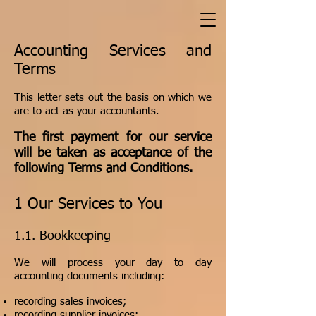
Accounting Services and
Terms
This letter sets out the basis on which we
are to act as your accountants.
The first payment for our service
will be taken as acceptance of the
following Terms and Conditions.
1 Our Services to You
​1.1. Bookkeeping
We will process your day to day
accounting documents including:
recording sales invoices;
recording supplier invoices;