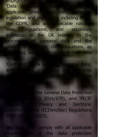
engagement letter with you;
‘Data protection legislation’ means all
applicable privacy and data protection
legislation and regulations including PECR,
the GDPR, and any applicable national
laws, regulations, and secondary
legislation in the UK relating to the
processing of personal data and the
privacy of electronic communications, as
amended, replaced or updated from time
to time;
‘Controller’, ‘data subject’, ‘personal data’,
and ‘process’ shall have the meanings
given to them in the data protection
legislation;
‘GDPR’ means the General Data Protection
Regulation ((EU) 2016/679), and ‘PECR’
means the Privacy and Electronic
Communications (ECDirective) Regulations
2003 (SI2426/2003).
We shall both comply with all applicable
requirements of the data protection