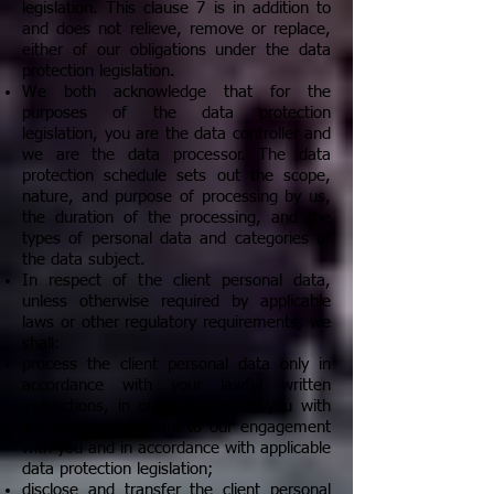
legislation. This clause 7 is in addition to
and does not relieve, remove or replace,
either of our obligations under the data
protection legislation.
We both acknowledge that for the
purposes of the data protection
legislation, you are the data controller and
we are the data processor. The data
protection schedule sets out the scope,
nature, and purpose of processing by us,
the duration of the processing, and the
types of personal data and categories of
the data subject.
In respect of the client personal data,
unless otherwise required by applicable
laws or other regulatory requirements, we
shall:
process the client personal data only in
accordance with your lawful written
instructions, in order to provide you with
the services pursuant to our engagement
with you and in accordance with applicable
data protection legislation;
disclose and transfer the client personal