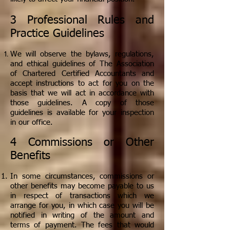
3 Professional Rules and
Practice Guidelines
We will observe the bylaws, regulations,
and ethical guidelines of The Association
of Chartered Certified Accountants and
accept instructions to act for you on the
basis that we will act in accordance with
those guidelines. A copy of those
guidelines is available for your inspection
in our office.
4 Commissions or Other
Benefits
In some circumstances, commissions or
other benefits may become payable to us
in respect of transactions which we
arrange for you, in which case you will be
notified in writing of the amount and
terms of payment. The fees that would