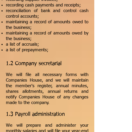
recording cash payments and receipts;
reconciliation of bank and control cash
control accounts;
maintaining a record of amounts owed to
the business;
maintaining a record of amounts owed by
the business;
a list of accruals;
a list of prepayments;
1.2 Company secretarial
We will file all necessary forms with
Companies House, and we will maintain
the member's register, annual minutes,
shares allotments, annual returns and
notify Companies House of any changes
made to the company.
1.3 Payroll administration
We will prepare and administer your
monthly salaries and will file your year-end