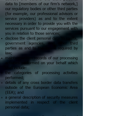
data to [members of our firm’s network,]
our regulatory bodies or other third parties
(for example, our professional advisors or
service providers) as and to the extent
necessary in order to provide you with the
services pursuant to our engagement with
you in relation to those services;
disclose the client personal data to courts,
government agencies, and other third
parties as and to the extent required by
law;
maintain written records of our processing
activities performed on your behalf which
shall include:
the categories of processing activities
performed;
details of any cross border data transfers
outside of the European Economic Area
(EEA); and
a general description of security measures
implemented in respect of the client
personal data;