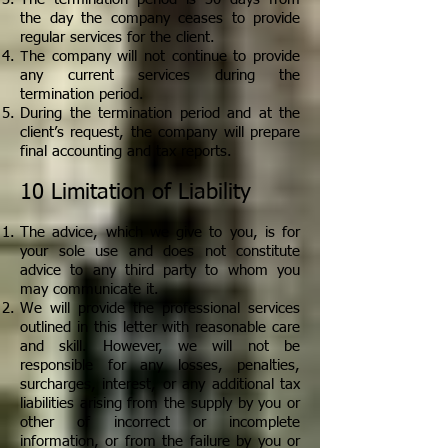
the day the company ceases to provide
regular services for the client.
T
he company will not continue to provide
any current services during the
termination period.
During the termination period and at the
client’s request, the company will prepare
final accounting and tax reports.
10 Limitation of Liability
The advice, which we give to you, is for
your sole use and does not constitute
advice to any third party to whom you
may communicate it.
We will provide the professional services
outlined in this letter with reasonable care
and skill. However, we will not be
responsible for any losses, penalties,
surcharges, interest, or any additional tax
liabilities arising from the supply by you or
other of incorrect or incomplete
information, or from the failure by you or