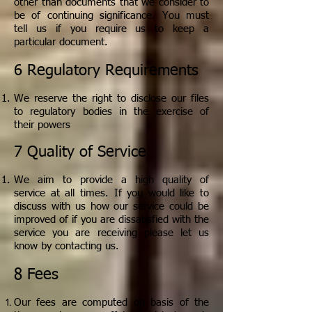
other than documents that we consider to
be of continuing significance. You must
tell us if you require us to keep a
particular document.
6 Regulatory Requirements
We reserve the right to disclose our files
to regulatory bodies in the exercise of
their powers
7 Quality of Service
We aim to provide a high quality of
service at all times. If you would like to
discuss with us how our service could be
improved of if you are dissatisfied with the
service you are receiving please let us
know by contacting us.
8 Fees
Our fees are computed on basis of the