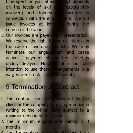
time spent on your affairs (which depends
on the levels of skill and responsibility
involved) and disbursement incurred in
connection with the engagement. We will
issue invoices at intervals during the
course of the year.
Our invoices are payable on presentation.
We reserve the right to charge interest in
the case of overdue accounts. We may
terminate our engagement and cease
acting if payment of any fees billed is
unduly delayed. However, it is not our
intention to use these arrangements in a
way, which is unfair or unreasonable.
9 Termination of Contract
The contract can be terminated by the
client or the company by giving a notice in
writing to the other party subject to a
minimum engagement period.
The minimum engagement period is 3
months.
The termination period is 30 days from