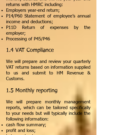
returns with HMRC including:
Employers year-end return;
P14/P60 Statement of employee’s annual
income and deductions;
P11D Return of expenses by the
employer;
Processing of P45/P46
1.4 VAT Compliance
We will prepare and review your quarterly
VAT returns based on information supplied
to us and submit to HM Revenue &
Customs.
1.5 Monthly reporting
We will prepare monthly management
reports, which can be tailored specifically
to your needs but will typically include the
following information:
cash flow summary;
profit and loss;