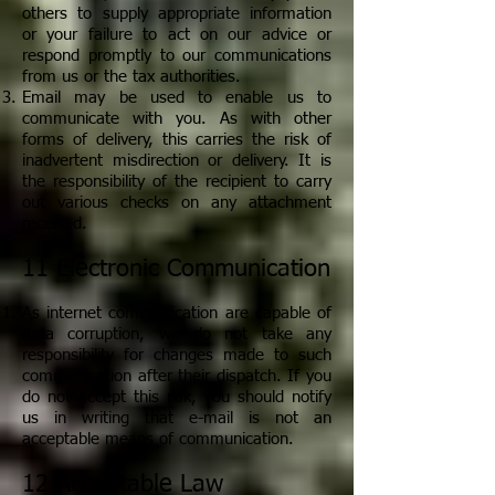
others to supply appropriate information
or your failure to act on our advice or
respond promptly to our communications
from us or the tax authorities.
Email may be used to enable us to
communicate with you. As with other
forms of delivery, this carries the risk of
inadvertent misdirection or delivery. It is
the responsibility of the recipient to carry
out various checks on any attachment
received.
11 Electronic Communication
As internet communication are capable of
data corruption, we do not take any
responsibility for changes made to such
communication after their dispatch. If you
do not accept this risk, you should notify
us in writing that e-mail is not an
acceptable means of communication.
12 Acceptable Law