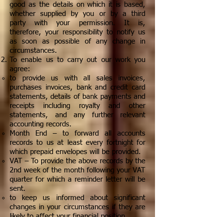
good as the details on which it is based,
whether supplied by you or by a third
party with your permission. It is,
therefore, your responsibility to notify us
as soon as possible of any change in
circumstances.
To enable us to carry out our work you
agree:
to provide us with all sales invoices,
purchases invoices, bank and credit card
statements, details of bank payments and
receipts including royalty and other
statements, and any further relevant
accounting records.
Month End – to forward all accounts
records to us at least every fortnight for
which prepaid envelopes will be provided.
VAT – To provide the above records by the
2nd week of the month following your VAT
quarter for which a reminder letter will be
sent.
to keep us informed about significant
changes in your circumstances if they are
likely to affect your financial position
.