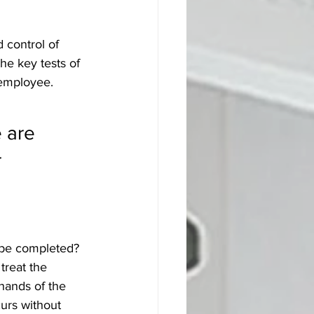
 control of 
the key tests of 
employee. 
 are 
 
t be completed?
treat the 
 hands of the 
curs without 