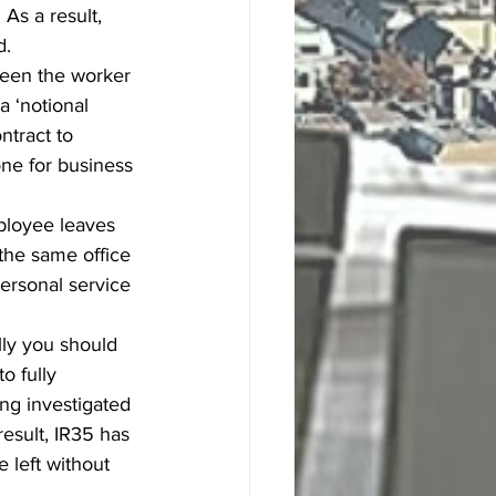
As a result, 
d.
ween the worker 
a ‘notional 
ntract to 
ne for business 
ployee leaves 
the same office 
ersonal service 
lly you should 
o fully 
ng investigated 
esult, IR35 has 
 left without 