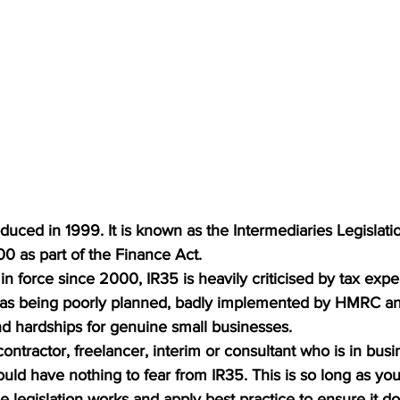
roduced in 1999. It is known as the Intermediaries Legislat
00 as part of the Finance Act.
n force since 2000, IR35 is heavily criticised by tax expe
as being poorly planned, badly implemented by HMRC an
d hardships for genuine small businesses.
contractor, freelancer, interim or consultant who is in bus
ld have nothing to fear from IR35. This is so long as you
 legislation works and apply best practice to ensure it do