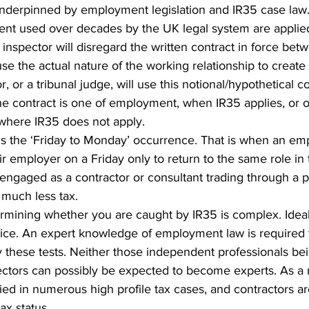
 underpinned by employment legislation and IR35 case law. 
ent used over decades by the UK legal system are applie
inspector will disregard the written contract in force bet
use the actual nature of the working relationship to create 
r, or a tribunal judge, will use this notional/hypothetical co
e contract is one of employment, when IR35 applies, or o
 where IR35 does not apply.
 the ‘Friday to Monday’ occurrence. That is when an em
 employer on a Friday only to return to the same role in 
engaged as a contractor or consultant trading through a p
much less tax.
ermining whether you are caught by IR35 is complex. Idea
ice. An expert knowledge of employment law is required t
 these tests. Neither those independent professionals bei
ctors can possibly be expected to become experts. As a r
ied in numerous high profile tax cases, and contractors are
ax status.