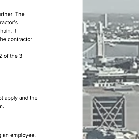
rther. The 
ractor’s 
ain. If 
he contractor 
 of the 3 
ot apply and the 
m.
ng an employee, 