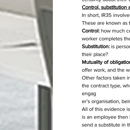
Control, substitution 
In short, IR35 involv
These are known as th
Control:
 how much con
worker completes the
Substitution:
 is perso
their place?
Mutuality of obligatio
offer work, and the wo
Other factors taken 
the contract type, whe
engag
er’s organisation, b
All of this evidence i
is an employee then I
send a substitute in 