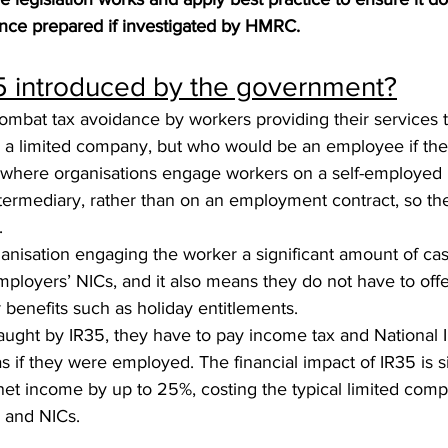
nce prepared if investigated by HMRC.
 introduced by the government?
ombat tax avoidance by workers providing their services to
s a limited company, but who would be an employee if the
s where organisations engage workers on a self-employed 
ntermediary, rather than on an employment contract, so t
.
anisation engaging the worker a significant amount of cas
ployers’ NICs, and it also means they do not have to offe
benefits such as holiday entitlements.
caught by IR35, they have to pay income tax and National 
s if they were employed. The financial impact of IR35 is sig
net income by up to 25%, costing the typical limited comp
x and NICs.