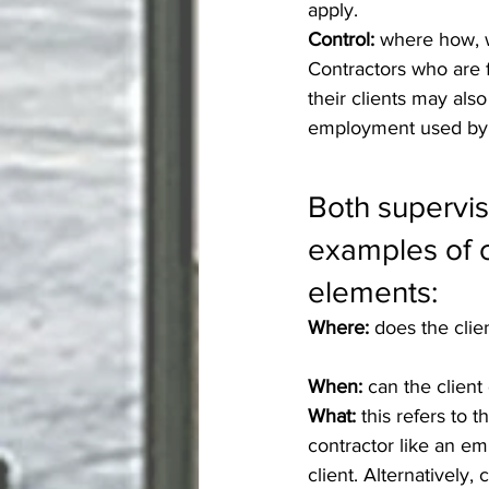
apply.
Control: 
where how, 
Contractors who are 
their clients may also
employment used by 
Both supervis
examples of c
elements:
Where:
 does the cli
When:
 can the client
What:
 this refers to 
contractor like an em
client. Alternatively