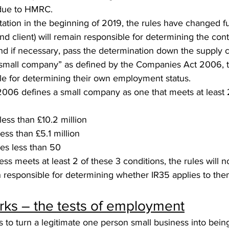
 due to HMRC.
tation in the beginning of 2019, the rules have changed fu
d client) will remain responsible for determining the cont
 if necessary, pass the determination down the supply ch
small company” as defined by the Companies Act 2006, t
ble for determining their own employment status.
06 defines a small company as one that meets at least 2
less than £10.2 million
less than £5.1 million
es less than 50
ess meets at least 2 of these 3 conditions, the rules will n
n responsible for determining whether IR35 applies to the
ks – the tests of employment
s to turn a legitimate one person small business into bei