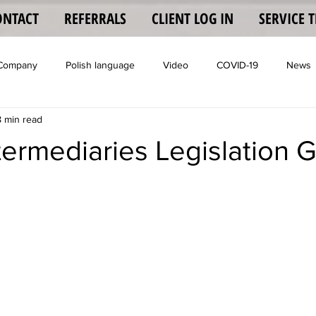
ONTACT
REFERRALS
CLIENT LOG IN
SERVICE 
 Company
Polish language
Video
COVID-19
News
8 min read
Coronavisrus
termediaries Legislation 