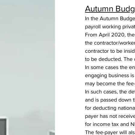
Autumn Budge
In the Autumn Budget
payroll working priva
From April 2020, the 
the contractor/worker
contractor to be insi
to be deducted. The 
In some cases the eng
engaging business is
may become the fee-
In such cases, the de
and is passed down th
for deducting nationa
payer has not receiv
for income tax and N
The fee-payer will al