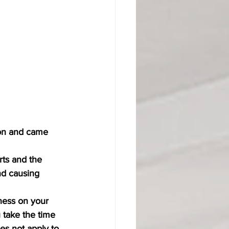
ion and came 
rts and the 
d causing 
iness on your 
 take the time 
es not apply to 