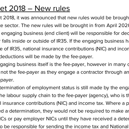
t 2018 – New rules
 2018, it was announced that new rules would be brought i
te sector. The new rules will be brought in from April 202
engaging business (end client) will be responsible for de
 falls inside or outside of IR35. If the engaging business 
de of IR35, national insurance contributions (NIC) and inco
deductions will be made by the fee-payer.
aging business itself is the fee-payer, however in many c
 not the fee-payer as they engage a contractor through 
payer. 
termination of employment status is still made by the eng
e labour supply chain to the fee-payer (agency), who is t
l insurance contributions (NIC) and income tax. Where a po
ed a determination, they would not be required to make a
ICs or pay employer NICs until they have received a dete
so be responsible for sending the income tax and National