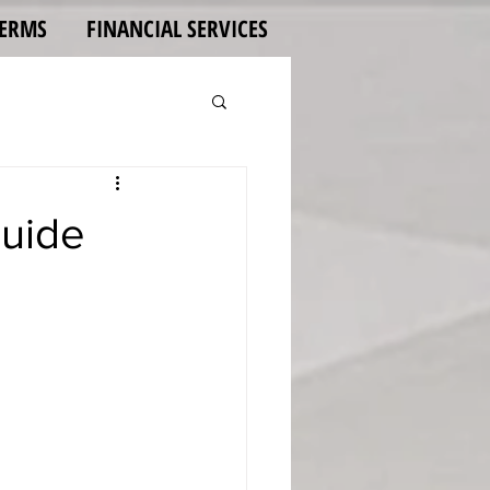
TERMS
FINANCIAL SERVICES
Guide