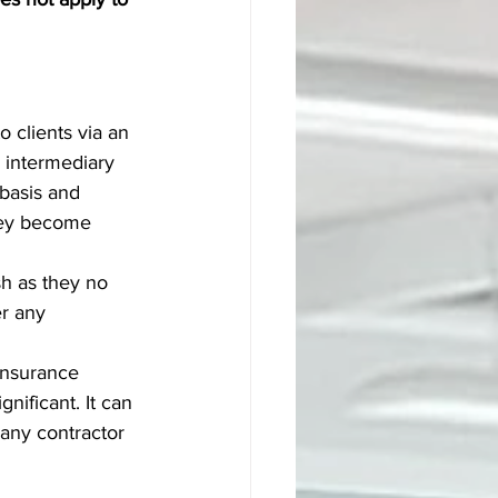
 clients via an 
 intermediary 
basis and 
hey become 
h as they no 
r any 
Insurance 
nificant. It can 
any contractor 