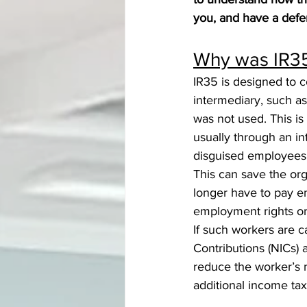
you, and have a defe
Why was IR35
IR35 is designed to c
intermediary, such a
was not used. This i
usually through an i
disguised employees
This can save the org
longer have to pay em
employment rights or 
If such workers are 
Contributions (NICs) a
reduce the worker’s 
additional income ta