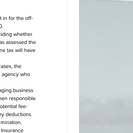
n for the off-
0. 
ciding whether 
has assessed the 
me tax will have 
ases, the 
an agency who 
aging business 
hen responsible 
tential fee-
ny deductions 
rmination.
 Insurance 