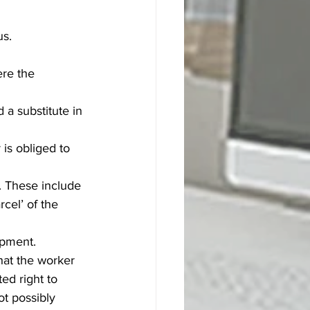
s. 
 the      
 a substitute in 
is obliged to 
. These include 
rcel’ of the 
ipment.
that the worker 
ed right to 
ot possibly 