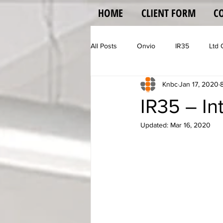
HOME
CLIENT FORM
C
All Posts
Onvio
IR35
Ltd
Knbc
Jan 17, 2020
Vehicle Operator Licence
Vat
IR35 – In
Updated:
Mar 16, 2020