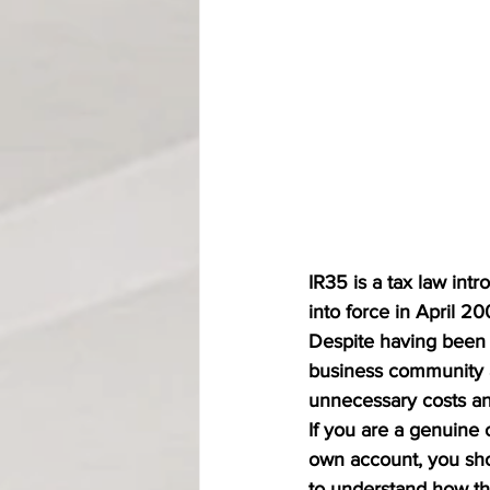
IR35 is a tax law int
into force in April 20
Despite having been i
business community 
unnecessary costs an
If you are a genuine 
own account, you shou
to understand how the