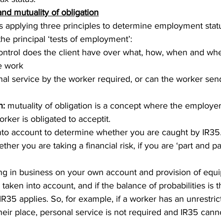
and mutuality of obligation
es applying three principles to determine employment statu
e principal ‘tests of employment’:
trol does the client have over what, how, when and where
 work  
nal service by the worker required, or can the worker send
n:
 mutuality of obligation is a concept where the employer 
rker is obligated to acceptit. 
into account to determine whether you are caught by IR35
ther you are taking a financial risk, if you are ‘part and pa
eing in business on your own account and provision of equ
s taken into account, and if the balance of probabilities is 
R35 applies. So, for example, if a worker has an unrestrict
their place, personal service is not required and IR35 cann