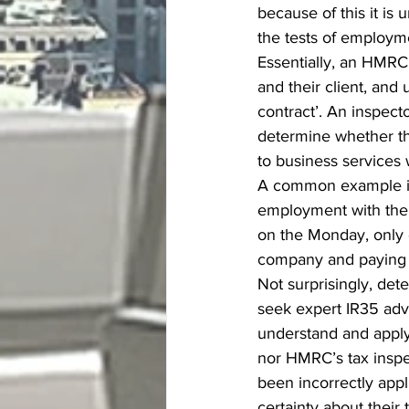
because of this it is
the tests of employm
Essentially, an HMRC 
and their client, and 
contract’. An inspecto
determine whether th
to business services
A common example is
employment with their
on the Monday, only 
company and paying 
Not surprisingly, det
seek expert IR35 adv
understand and apply
nor HMRC’s tax inspe
been incorrectly appl
certainty about their t