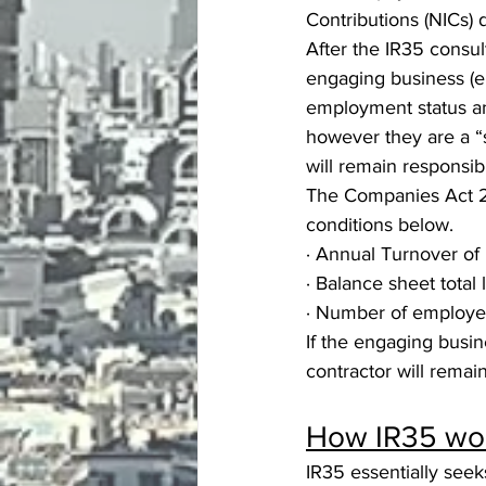
Contributions (NICs)
After the IR35 consul
engaging business (en
employment status and
however they are a “
will remain responsi
The Companies Act 20
conditions below.
· Annual Turnover of 
· Balance sheet total 
· Number of employe
If the engaging busin
contractor will remai
How IR35 wor
IR35 essentially seek