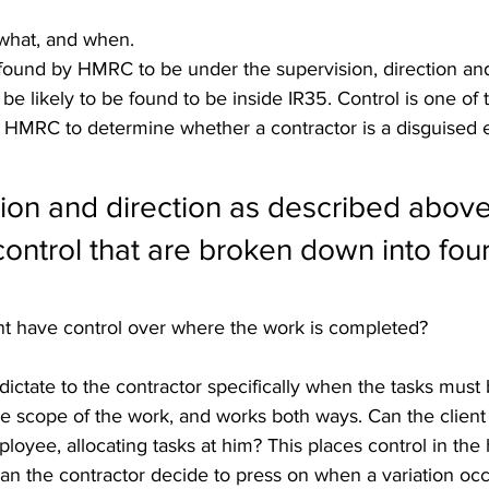
what, and when.
found by HMRC to be under the supervision, direction and
 be likely to be found to be inside IR35. Control is one of 
HMRC to determine whether a contractor is a disguised 
ion and direction as described above
ontrol that are broken down into four
ent have control over where the work is completed?
 dictate to the contractor specifically when the tasks mus
the scope of the work, and works both ways. Can the client 
ployee, allocating tasks at him? This places control in the
, can the contractor decide to press on when a variation oc