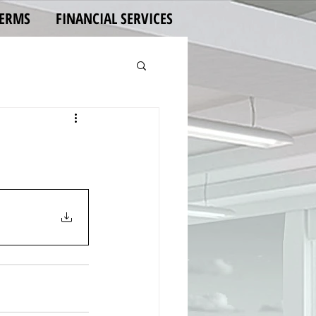
TERMS
FINANCIAL SERVICES