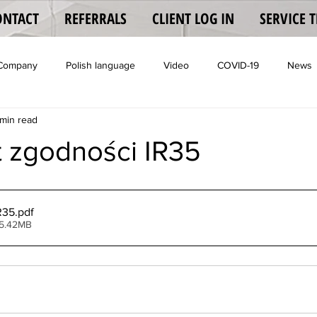
ONTACT
REFERRALS
CLIENT LOG IN
SERVICE 
 Company
Polish language
Video
COVID-19
News
min read
Coronavisrus
t zgodności IR35
R35
.pdf
 5.42MB