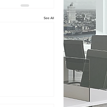
See All