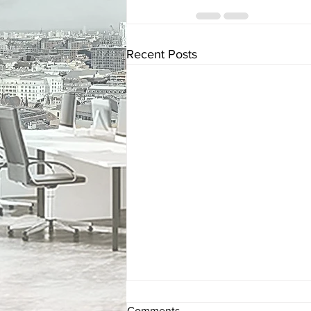
Recent Posts
Comments