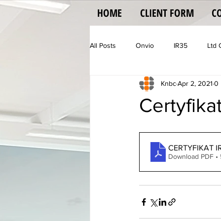
HOME
CLIENT FORM
C
All Posts
Onvio
IR35
Ltd
Knbc
Apr 2, 2021
0 
Vehicle Operator Licence
Vat
Certyfika
CERTYFIKAT I
Download PDF •